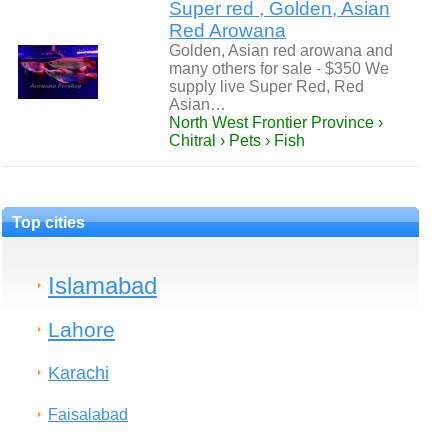
Super red , Golden, Asian
Red Arowana
Golden, Asian red arowana and
many others for sale - $350 We
supply live Super Red, Red
Asian…
North West Frontier Province ›
Chitral › Pets › Fish
Top cities
Islamabad
Lahore
Karachi
Faisalabad