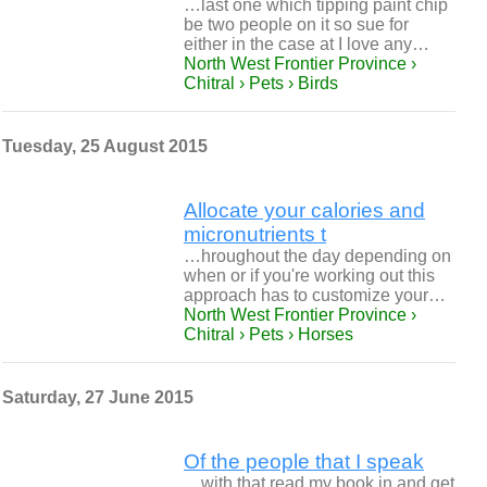
…last one which tipping paint chip
be two people on it so sue for
either in the case at I love any…
North West Frontier Province ›
Chitral › Pets › Birds
Tuesday, 25 August 2015
Allocate your calories and
micronutrients t
…hroughout the day depending on
when or if you're working out this
approach has to customize your…
North West Frontier Province ›
Chitral › Pets › Horses
Saturday, 27 June 2015
Of the people that I speak
…with that read my book in and get