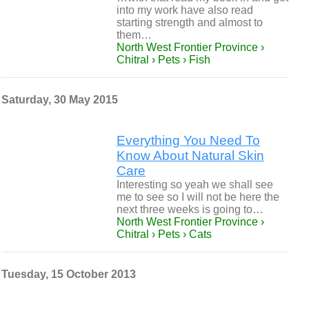
into my work have also read
starting strength and almost to
them…
North West Frontier Province ›
Chitral › Pets › Fish
Saturday, 30 May 2015
Everything You Need To
Know About Natural Skin
Care
Interesting so yeah we shall see
me to see so I will not be here the
next three weeks is going to…
North West Frontier Province ›
Chitral › Pets › Cats
Tuesday, 15 October 2013