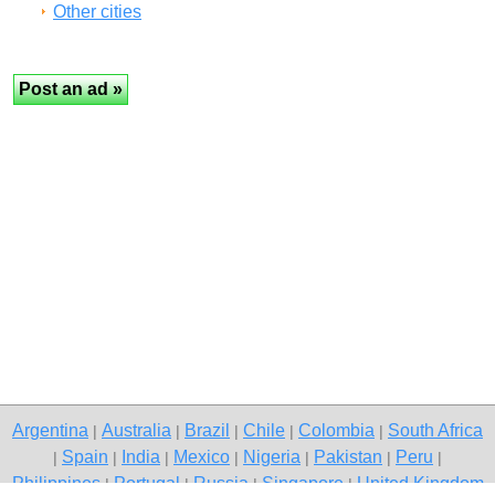
Other cities
Argentina
Australia
Brazil
Chile
Colombia
South Africa
|
|
|
|
|
Spain
India
Mexico
Nigeria
Pakistan
Peru
|
|
|
|
|
|
|
Philippines
Portugal
Russia
Singapore
United Kingdom
|
|
|
|