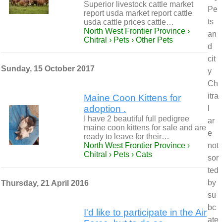
Superior livestock cattle market
Pe
report usda market report cattle
ts
usda cattle prices cattle…
North West Frontier Province ›
an
Chitral › Pets › Other Pets
d
cit
Sunday, 15 October 2017
y
Ch
itra
Maine Coon Kittens for
adoption .
l
I have 2 beautiful full pedigree
ar
maine coon kittens for sale and are
e
ready to leave for their…
North West Frontier Province ›
not
Chitral › Pets › Cats
sor
ted
by
Thursday, 21 April 2016
su
bc
I'd like to participate in the Air
ate