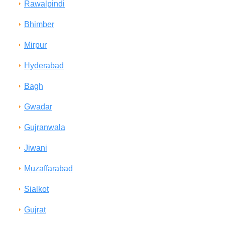
Rawalpindi
Bhimber
Mirpur
Hyderabad
Bagh
Gwadar
Gujranwala
Jiwani
Muzaffarabad
Sialkot
Gujrat