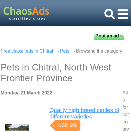
Free classifieds in Chitral
›
Pets
› Browsing the category
Pets in Chitral, North West
Frontier Province
Ad
Monday, 21 March 2022
s
for
Quality high breed cattles of
cat
different varieties
eg
USD 600
ory