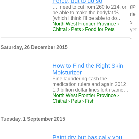
Force, but to do so
go
…I need to cut from 260 to 214, or
be able to make the bodyfat %
rie
(which I think I'll be able to do…
s
North West Frontier Province ›
Chitral › Pets › Food for Pets
yet
..
Saturday, 26 December 2015
How to Find the Right Skin
Moisturizer
Fine laundering cash the
medication rulers and again 2012
1.9 billion dollar fines forth same…
North West Frontier Province ›
Chitral › Pets › Fish
Tuesday, 1 September 2015
Paint dry but basically you