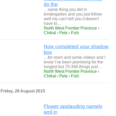
do the
…same thing you did in
kindergarten and you just follow
well my can't tell you it doesn't
have to…
North West Frontier Province ›
Chitral › Pets › Fish
Now completed your shadow
box
…for morn and some videos and I
know I’ve been promising for the
longest but 70-346 things just…
North West Frontier Province ›
Chitral › Pets › Fish
Friday, 28 August 2015
Flower applauding namely
and in